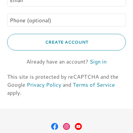
CREATE ACCOUNT
Already have an account?
Sign in
This site is protected by reCAPTCHA and the
Google
Privacy Policy
and
Terms of Service
apply.