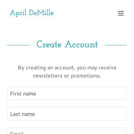
April DeMille
Create Account
By creating an account, you may receive
newsletters or promotions.